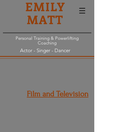
EMILY
MATT
Personal Training & Powerlifting
Coaching
Actor - Singer - Dancer
Film and Television